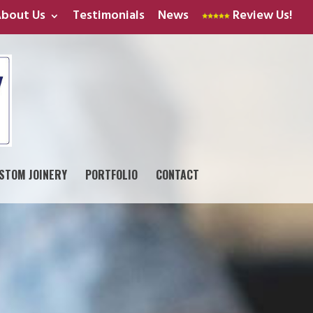
bout Us
Testimonials
News
Review Us!
STOM JOINERY
PORTFOLIO
CONTACT