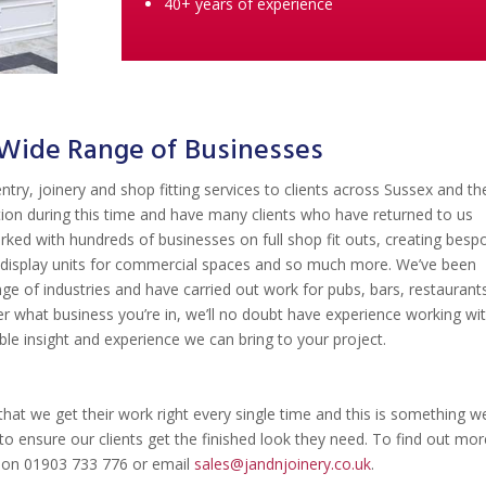
40+ years of experience
a Wide Range of Businesses
ntry, joinery and shop fitting services to clients across Sussex and th
tion during this time and have many clients who have returned to us
rked with hundreds of businesses on full shop fit outs, creating besp
ue display units for commercial spaces and so much more. We’ve been
e of industries and have carried out work for pubs, bars, restaurant
 what business you’re in, we’ll no doubt have experience working wi
able insight and experience we can bring to your project.
hat we get their work right every single time and this is something w
to ensure our clients get the finished look they need. To find out mor
l on 01903 733 776 or email
sales@jandnjoinery.co.uk
.