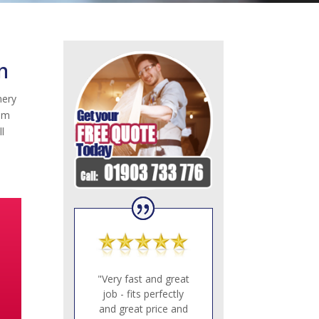
n
nery
eam
l
"Very fast and great
job - fits perfectly
and great price and