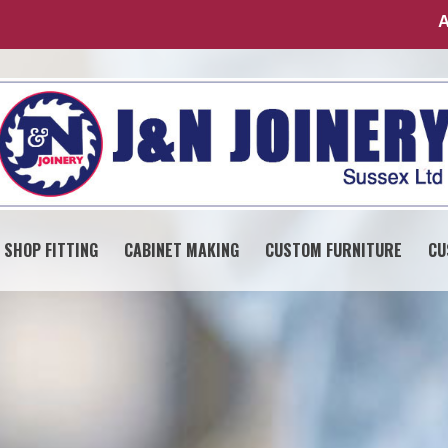
A
SHOP FITTING
CABINET MAKING
CUSTOM FURNITURE
CU