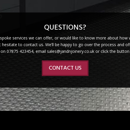
QUESTIONS?
espoke services we can offer, or would like to know more about how 
 hesitate to contact us. We’ll be happy to go over the process and off
s on 07875 423454, email sales@jandnjoinery.co.uk or click the button
CONTACT US