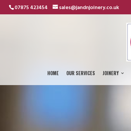
07875 423454
sales@jandnjoinery.co.uk
HOME
OUR SERVICES
JOINERY