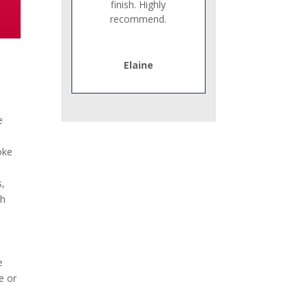
finish. Highly
recommend.
Elaine
e
oke
s,
th
e
e or