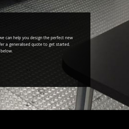
we can help you design the perfect new
er a generalised quote to get started.
 below.