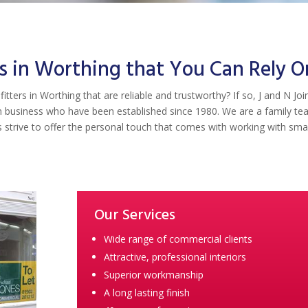
s in Worthing that You Can Rely O
itters in Worthing that are reliable and trustworthy? If so, J and N Joi
run business who have been established since 1980. We are a family t
strive to offer the personal touch that comes with working with smal
Our Services
Wide range of commercial clients
Attractive, professional interiors
Superior workmanship
A long lasting finish