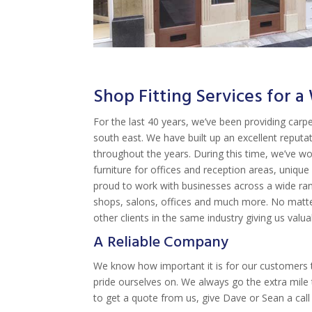
Shop Fitting Services for 
For the last 40 years, we’ve been providing carpe
south east. We have built up an excellent reputa
throughout the years. During this time, we’ve wo
furniture for offices and reception areas, uniq
proud to work with businesses across a wide rang
shops, salons, offices and much more. No matter
other clients in the same industry giving us valu
A Reliable Company
We know how important it is for our customers t
pride ourselves on. We always go the extra mile 
to get a quote from us, give Dave or Sean a cal