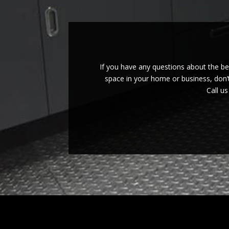
If you have any questions about the b
space in your home or business, don’t
Call u