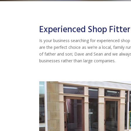
Experienced Shop Fitter
Is your business searching for experienced shop f
are the perfect choice as we’re a local, family 
of father and son; Dave and Sean and we always 
businesses rather than large companies.