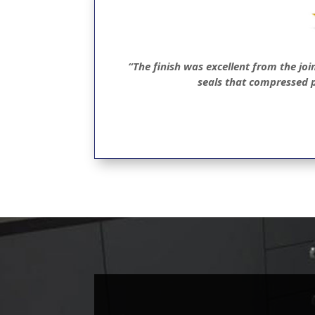
“The finish was excellent from the joi
seals that compressed p