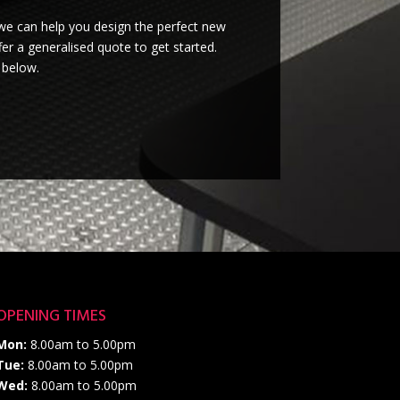
we can help you design the perfect new
er a generalised quote to get started.
 below.
OPENING TIMES
Mon:
8.00am to 5.00pm
Tue:
8.00am to 5.00pm
Wed:
8.00am to 5.00pm