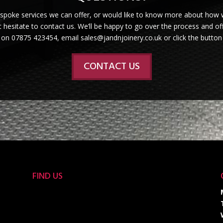
espoke services we can offer, or would like to know more about how 
 hesitate to contact us. We’ll be happy to go over the process and off
s on 07875 423454, email sales@jandnjoinery.co.uk or click the button
CONTACT US
FIND US