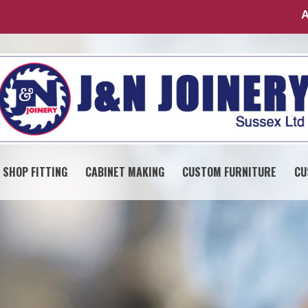
A
SHOP FITTING
CABINET MAKING
CUSTOM FURNITURE
CU