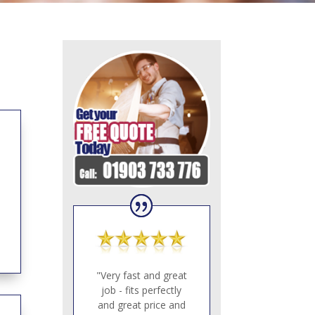
"Very fast and great
job - fits perfectly
and great price and