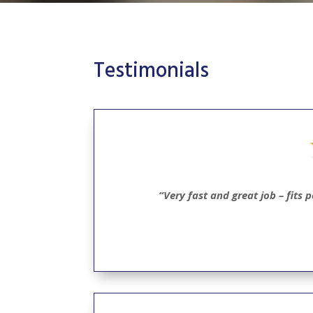
Testimonials
“Very fast and great job – fits 