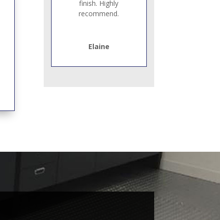
finish. Highly
recommend.
Elaine