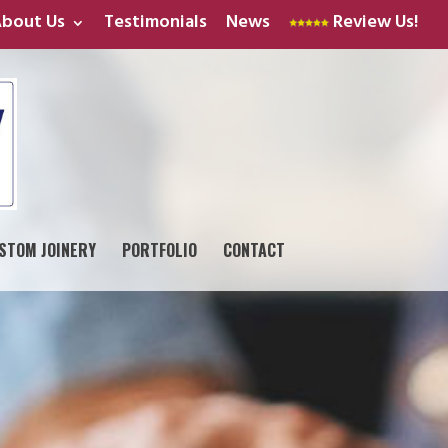
bout Us
Testimonials
News
Review Us!
STOM JOINERY
PORTFOLIO
CONTACT