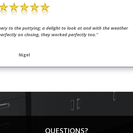
nery to the puttying; a delight to look at and with the weather
erfectly on closing, they worked perfectly too.”
Nigel
QUESTIONS?