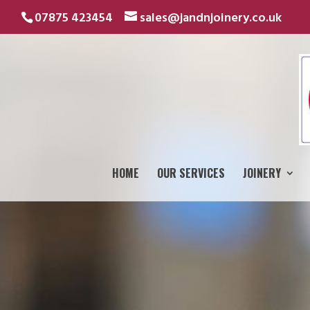
07875 423454
sales@jandnjoinery.co.uk
HOME
OUR SERVICES
JOINERY