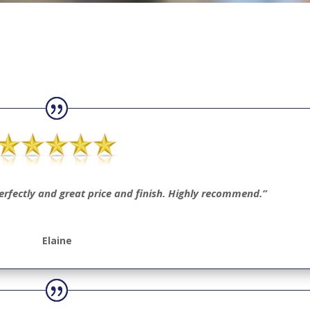
perfectly and great price and finish. Highly recommend.”
Elaine