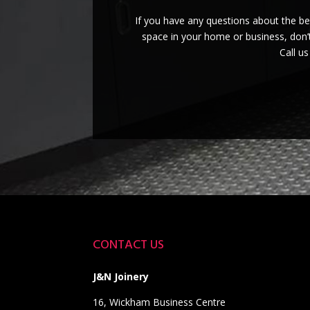
If you have any questions about the b
space in your home or business, don’t
Call u
CONTACT US
J&N Joinery
16, Wickham Business Centre