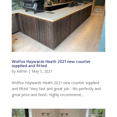
Wolfox Haywards Heath 2021 new counter
supplied and fitted
by
Admin
|
May 5, 2021
Wolfox Haywards Heath 2021 new counter supplied
and fitted "Very fast and great job - fits perfectly and
great price and finish. Highly recommend....