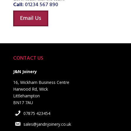
Call:
01234 567 890
Email Us
CONTACT US
J&N Joinery
16, Wickham Business Centre
Harwood Rd, Wick
Littlehampton
BN17 7AU
07875 423454
sales@jandnjoinery.co.uk