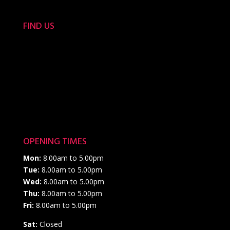
FIND US
OPENING TIMES
Mon:
8.00am to 5.00pm
Tue:
8.00am to 5.00pm
Wed:
8.00am to 5.00pm
Thu:
8.00am to 5.00pm
Fri:
8.00am to 5.00pm
Sat:
Closed