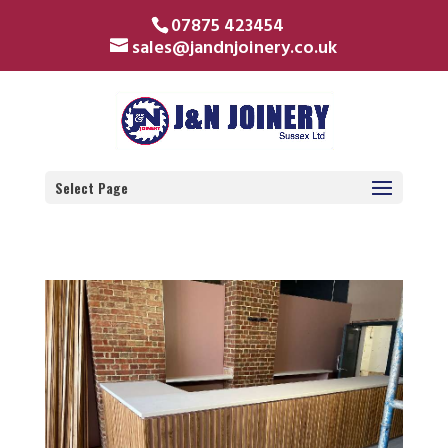
07875 423454
sales@jandnjoinery.co.uk
Select Page