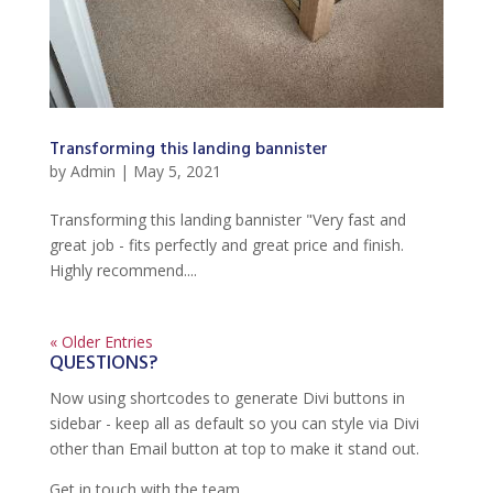
Transforming this landing bannister
by
Admin
|
May 5, 2021
Transforming this landing bannister "Very fast and
great job - fits perfectly and great price and finish.
Highly recommend....
« Older Entries
QUESTIONS?
Now using shortcodes to generate Divi buttons in
sidebar - keep all as default so you can style via Divi
other than Email button at top to make it stand out.
Get in touch with the team.