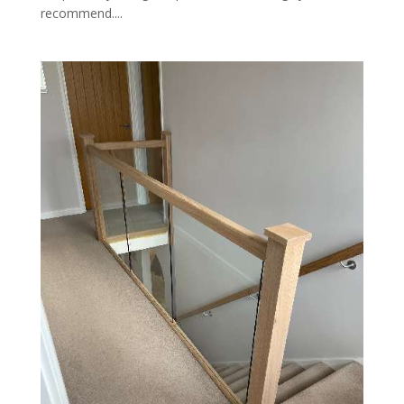
recommend....