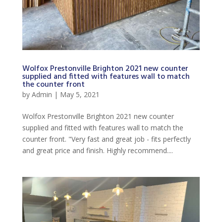
Wolfox Prestonville Brighton 2021 new counter
supplied and fitted with features wall to match
the counter front
by
Admin
|
May 5, 2021
Wolfox Prestonville Brighton 2021 new counter
supplied and fitted with features wall to match the
counter front. "Very fast and great job - fits perfectly
and great price and finish. Highly recommend....