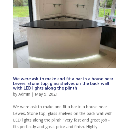
We were ask to make and fit a bar in a house near
Lewes. Stone top, glass shelves on the back wall
with LED lights along the plinth
by
Admin
|
May 5, 2021
We were ask to make and fit a bar in a house near
Lewes. Stone top, glass shelves on the back wall with
LED lights along the plinth "Very fast and great job -
fits perfectly and great price and finish. Highly