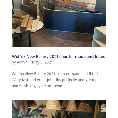
Wolfox New Bakery 2021 counter made and fitted
by
Admin
|
May 5, 2021
Wolfox New Bakery 2021 counter made and fitted
"Very fast and great job - fits perfectly and great price
and finish. Highly recommend....